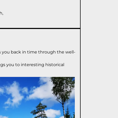
h,
es you back in time through the well-
gs you to interesting historical