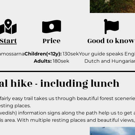
Start
Price
Good to know
amossarna
Children(<12y):
130sek
Your guide speaks Engl
Adults:
180sek
Dutch and Hungaria
al hike - including lunch
fairly easy trail takes us through beautiful forest sceneri
esting places.
edish) information signs along the path help us to get an
is area. With multiple resting places and beautiful views, a