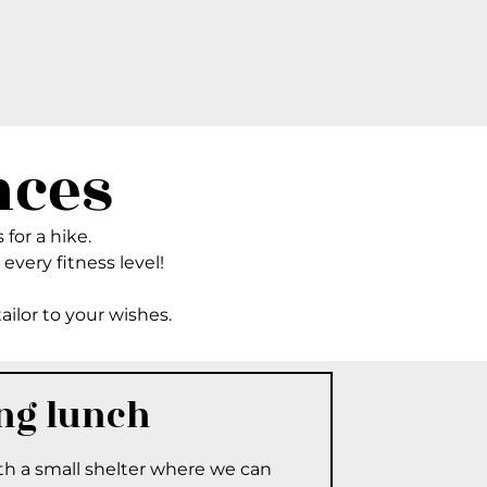
nces
 for a hike.
 every fitness level!
tailor to your wishes.
ing lunch
ith a small shelter where we can