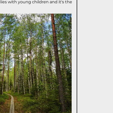
lies with young children and it's the