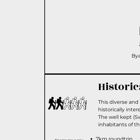
By
Historic
This diverse and 
historically inter
The well kept (Sw
inhabitants of th
7km roundtrip