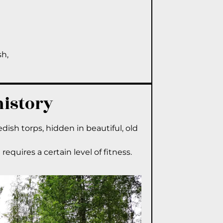
sh,
history
edish torps, hidden in beautiful, old
requires a certain level of fitness.