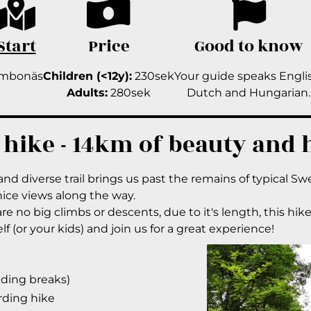
Start
Price
Good to know
imbonäs
Children (<12y):
230sek
Your guide speaks Engli
Adults:
280sek
Dutch and Hungarian.
 hike - 14km of beauty and 
and diverse trail brings us past the remains of typical Sw
 nice views along the way.
e no big climbs or descents, due to it's length, this hike 
f (or your kids) and join us for a great experience!
uding breaks)
rding hike