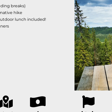
luding breaks)
mative hike
outdoor lunch included!
nners