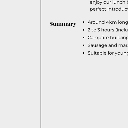
enjoy our lunch b
perfect introduc
Around 4km long 
Summary
2 to 3 hours (incl
Campfire building
Sausage and mars
Suitable for youn