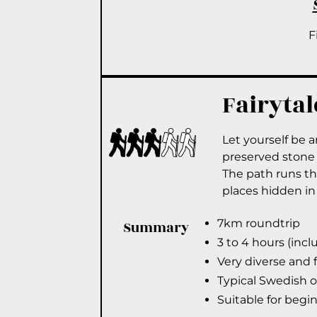
F
Fairytal
Let yourself be 
preserved stone 
The path runs thr
places hidden in
7km roundtrip
Summary
3 to 4 hours (inc
Very diverse and 
Typical Swedish 
Suitable for begi