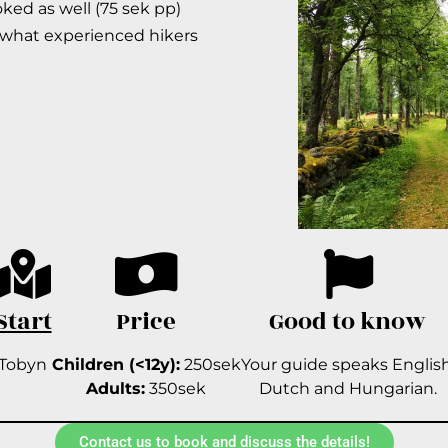
ed as well (75 sek pp)
ewhat experienced hikers
Start
Price
Good to know
Tobyn
Children (<12y):
250sek
Your guide speaks English
Adults:
350sek
Dutch and Hungarian.
Contact us to book and discuss the details!