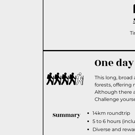
T
One day
This long, broad 
forests, offering
Although there ar
Challenge yoursel
14km roundtrip
Summary
5 to 6 hours (incl
Diverse and rewa