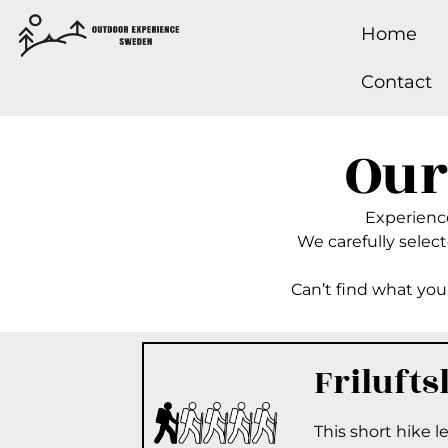
Home
Contact
Our
Experience 
We carefully selecte
Can’t find what you’
Frilufts
This short hike 