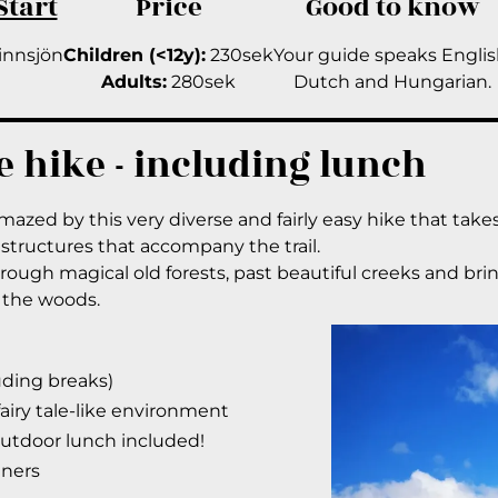
Start
Price
Good to know
innsjön
Children (<12y):
230sek
Your guide speaks Englis
Adults:
280sek
Dutch and Hungarian.
e hike - including lunch
amazed by this very diverse and fairly easy hike that tak
structures that accompany the trail.
ough magical old forests, past beautiful creeks and brin
 the woods.
luding breaks)
fairy tale-like environment
outdoor lunch included!
nners