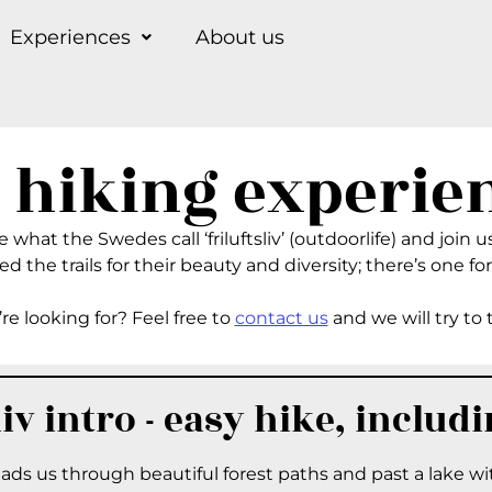
Experiences
About us
 hiking experie
what the Swedes call ‘friluftsliv’ (outdoorlife) and join us
d the trails for their beauty and diversity; there’s one for
re looking for? Feel free to
contact us
and we will try to 
liv intro - easy hike, includ
leads us through beautiful forest paths and past a lake w