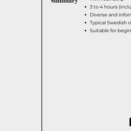
Summary
3 to 4 hours (inc
Diverse and infor
Typical Swedish 
Suitable for begi