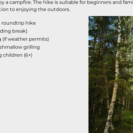
y a campfire. The hike is suitable for beginners and fami
tion to enjoying the outdoors.
roundtrip hike
uding break)
 (if weather permits)
hmallow grilling
g children (6+)