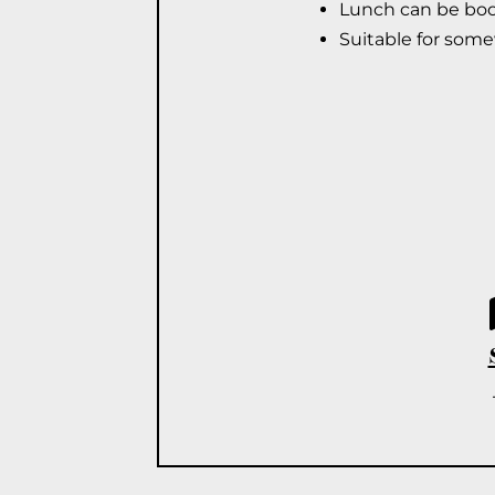
Lunch can be book
Suitable for som