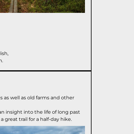
ish,
n.
es as well as old farms and other
 insight into the life of long past
 great trail for a half-day hike.