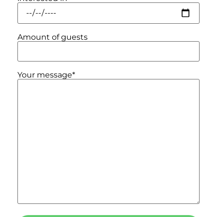
Amount of guests
Your message*