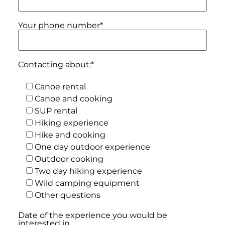
Your phone number*
Contacting about:*
Canoe rental
Canoe and cooking
SUP rental
Hiking experience
Hike and cooking
One day outdoor experience
Outdoor cooking
Two day hiking experience
Wild camping equipment
Other questions
Date of the experience you would be
interested in