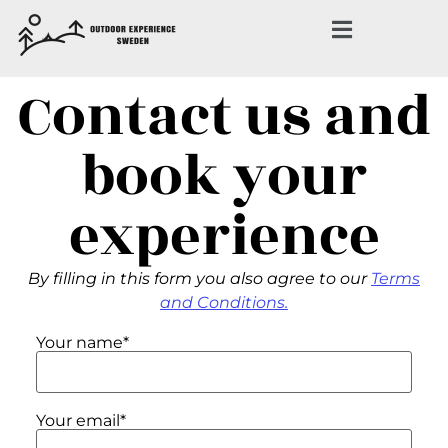
Contact us and
book your
experience
By filling in this form you also agree to our
Terms
and Conditions.
Your name*
Your email*