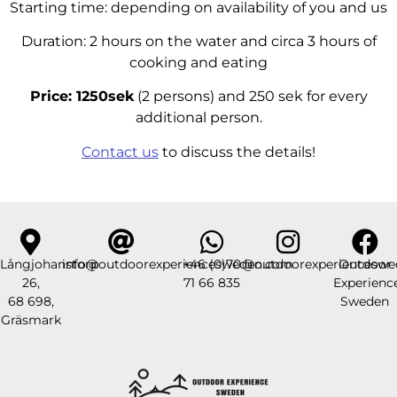
Starting time: depending on availability of you and us
Duration: 2 hours on the water and circa 3 hours of
cooking and eating
Price: 1250sek
(2 persons) and 250 sek for every
additional person.
Contact us
to discuss the details!
Långjohanstorp
info@outdoorexperiencesweden.com
+46 (0)70
@outdoorexperienceswe
Outdoor
26,
71 66 835
Experienc
68 698,
Sweden
Gräsmark