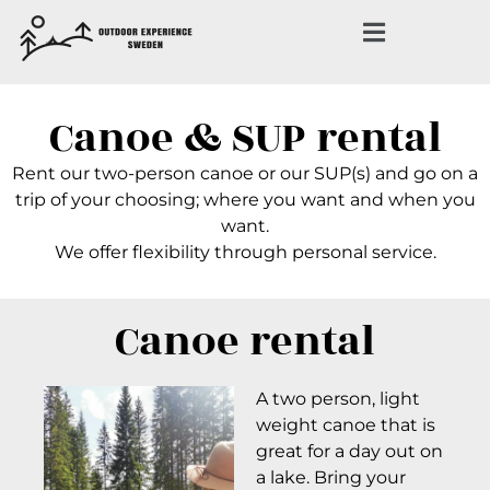
Canoe & SUP rental
Rent our two-person canoe or our SUP(s) and go on a
trip of your choosing; where you want and when you
want.
We offer flexibility through personal service.
Canoe rental
A two person, light
weight canoe that is
great for a day out on
a lake. Bring your