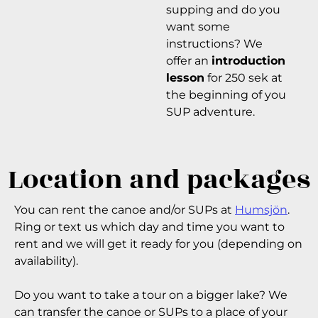
supping and do you
want some
instructions? We
offer an
introduction
lesson
for 250 sek at
the beginning of you
SUP adventure.
Location and packages
You can rent the canoe and/or SUPs at
Humsjön
.
Ring or text us which day and time you want to
rent and we will get it ready for you (depending on
availability).
Do you want to take a tour on a bigger lake? We
can transfer the canoe or SUPs to a place of your