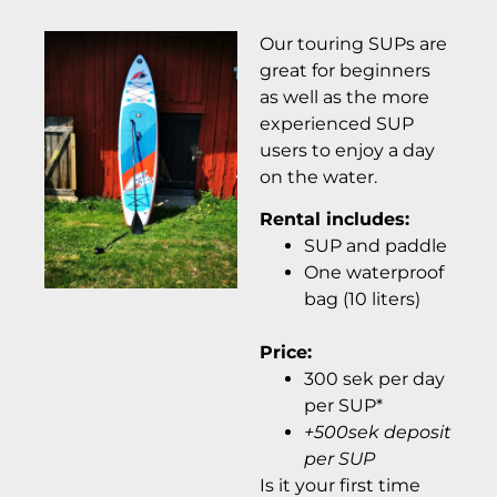
Our touring SUPs are
great for beginners
as well as the more
experienced SUP
users to enjoy a day
on the water.
Rental includes:
SUP and paddle
One waterproof
bag (10 liters)
Price:
300 sek per day
per SUP*
+500sek deposit
per SUP
Is it your first time