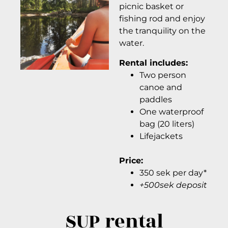
picnic basket or
fishing rod and enjoy
the tranquility on the
water.
Rental includes:
Two person
canoe and
paddles
One waterproof
bag (20 liters)
Lifejackets
Price:
350 sek per day*
+500sek deposit
SUP rental