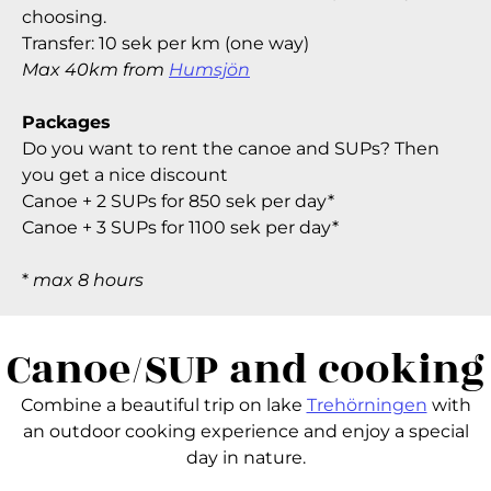
choosing.
Transfer: 10 sek per km (one way)
Max 40km from
Humsjön
Packages
Do you want to rent the canoe and SUPs? Then
you get a nice discount
Canoe + 2 SUPs for 850 sek per day*
Canoe + 3 SUPs for 1100 sek per day*
*
max 8 hours
Canoe/SUP and cooking
Combine a beautiful trip on lake
Trehörningen
with
an outdoor cooking experience and enjoy a special
day in nature.